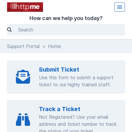
How can we help you today?
Support Portal
» Home
Submit Ticket
Use this form to submit a support
ticket to our highly trained staff.
Track a Ticket
Not Registered? Use your email
address and ticket number to track
the status of your ticket.