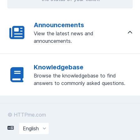
Announcements
View the latest news and
announcements.
Knowledgebase
Browse the knowledgebase to find
answers to commonly asked questions.
© HTTPme.com