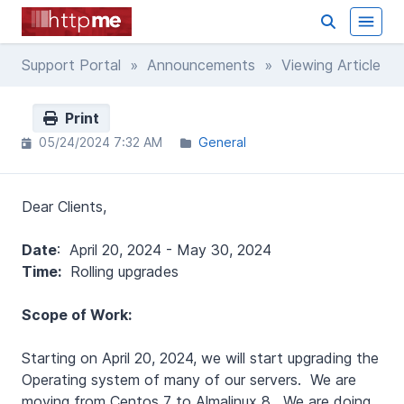
Support Portal
»
Announcements
» Viewing Article
Print
05/24/2024 7:32 AM
General
Dear Clients,
Date
: April 20, 2024 - May 30, 2024
Time:
Rolling upgrades
Scope of Work:
Starting on April 20, 2024, we will start upgrading the
Operating system of many of our servers. We are
moving from Centos 7 to Almalinux 8. We are doing