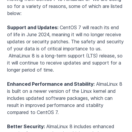
so for a variety of reasons, some of which are listed
below:
Support and Updates:
CentOS 7 will reach its end
of life in June 2024, meaning it will no longer receive
updates or security patches. The safety and security
of your data is of critical importance to us.
AlmaLinux 8 is a long-term support (LTS) release, so
it will continue to receive updates and support for a
longer period of time.
Enhanced Performance and Stability:
AlmaLinux 8
is built on a newer version of the Linux kernel and
includes updated software packages, which can
result in improved performance and stability
compared to CentOS 7.
Better Security:
AlmaLinux 8 includes enhanced