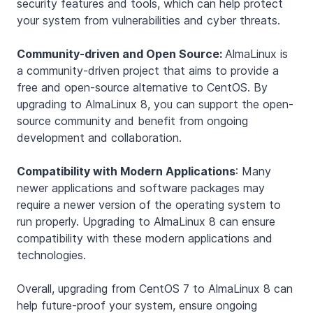
security features and tools, which can help protect
your system from vulnerabilities and cyber threats.
Community-driven and Open Source:
AlmaLinux is
a community-driven project that aims to provide a
free and open-source alternative to CentOS. By
upgrading to AlmaLinux 8, you can support the open-
source community and benefit from ongoing
development and collaboration.
Compatibility with Modern Applications
: Many
newer applications and software packages may
require a newer version of the operating system to
run properly. Upgrading to AlmaLinux 8 can ensure
compatibility with these modern applications and
technologies.
Overall, upgrading from CentOS 7 to AlmaLinux 8 can
help future-proof your system, ensure ongoing